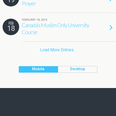
Prayer
FEBRUARY 18, 2014
FEB
Canada’s Muslim Only University
18
Course
Load More Entries…
Mobile
Desktop