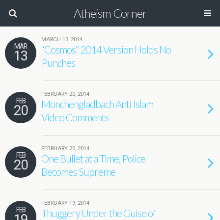
Atheism Corner
MARCH 13, 2014
MAR
“Cosmos” 2014 Version Holds No
13
Punches
FEBRUARY 20, 2014
FEB
Monchengladbach Anti Islam
20
Video Comments
FEBRUARY 20, 2014
FEB
One Bullet at a Time, Police
20
Becomes Supreme
FEBRUARY 19, 2014
FEB
Thuggery Under the Guise of
19