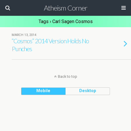
Atheism Corner
Tags › Carl Sagen Cosmos
MARCH 13, 2014
“Cosmos” 2014 Version Holds No
Punches
Back to top
Mobile
Desktop