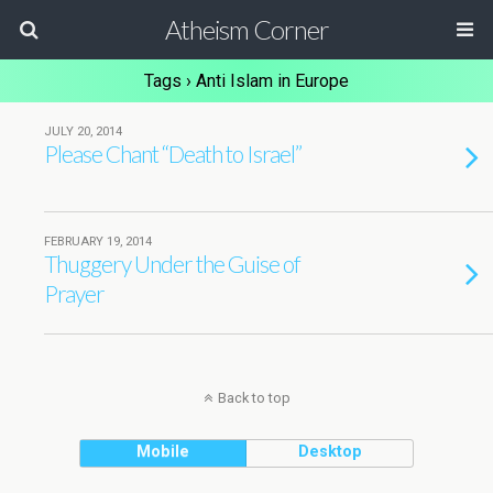
Atheism Corner
Tags › Anti Islam in Europe
JULY 20, 2014
Please Chant “Death to Israel”
FEBRUARY 19, 2014
Thuggery Under the Guise of
Prayer
Back to top
Mobile
Desktop