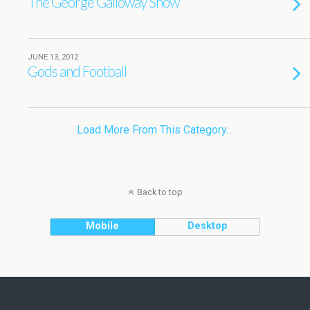
The George Galloway Show
JUNE 13, 2012
Gods and Football
Load More From This Category…
Back to top
Mobile
Desktop