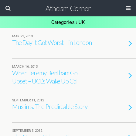
Atheism Corner
Categories ›
UK
MAY 22, 2013
The Day It Got Worst – in London
MARCH 16, 2013
When Jeremy Bentham Got
Upset – UCL’s Wake Up Call
SEPTEMBER 11, 2012
Muslims: The Predictable Story
SEPTEMBER 5, 2012