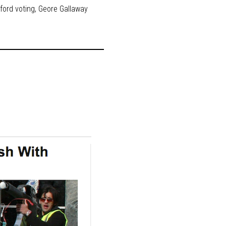
ford voting
,
Geore Gallaway