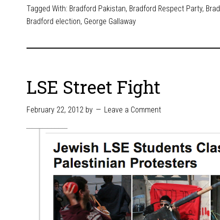
Tagged With:
Bradford Pakistan
,
Bradford Respect Party
,
Brad
Bradford election
,
George Gallaway
LSE Street Fight
February 22, 2012
by
Leave a Comment