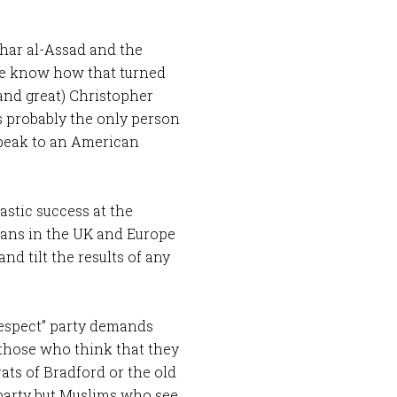
shar al-Assad and the
 we know how that turned
(and great) Christopher
s probably the only person
speak to an American
astic success at the
cians in the UK and Europe
nd tilt the results of any
respect” party demands
those who think that they
ats of Bradford or the old
 party but Muslims who see