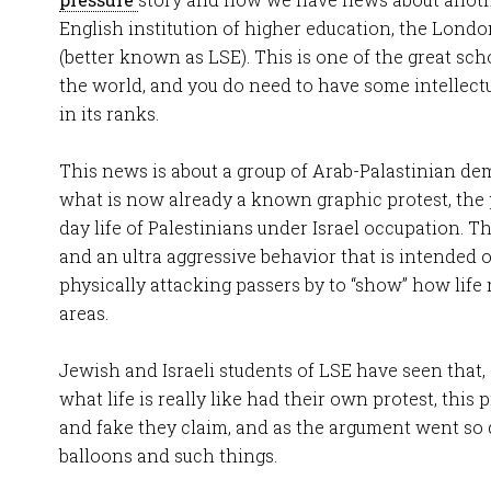
English institution of higher education, the Lon
(better known as LSE). This is one of the great sc
the world, and you do need to have some intellect
in its ranks.
This news is about a group of Arab-Palastinian dem
what is now already a known graphic protest, the 
day life of Palestinians under Israel occupation. T
and an ultra aggressive behavior that is intended 
physically attacking passers by to “show” how life r
areas.
Jewish and Israeli students of LSE have seen that
what life is really like had their own protest, this 
and fake they claim, and as the argument went so
balloons and such things.