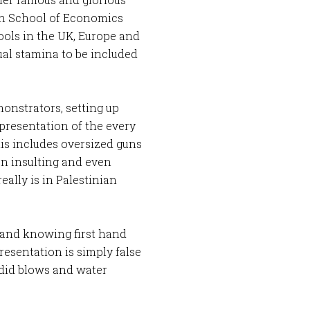
don School of Economics
hools in the UK, Europe and
ual stamina to be included
onstrators, setting up
presentation of the every
his includes oversized guns
on insulting and even
eally is in Palestinian
, and knowing first hand
presentation is simply false
 did blows and water