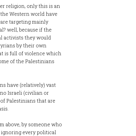
r religion, only this is an
d the Western world have
 are targeting mainly
al? well, because if the
l activists they would
Syrians by their own
 is full of violence which
some of the Palestinians
s have (relatively) vast
o Israeli (civilian or
 of Palestinians that are
sis.
 from above, by someone who
 ignoring every political