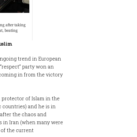
Muslim
 ongoing trend in European
 “respect” party won an
coming in from the victory
protector of Islam in the
c countries) and he is in
t after the chaos and
ns in Iran (when many were
of the current