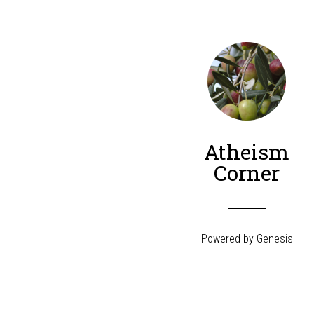
Atheism
Corner
Powered by
Genesis