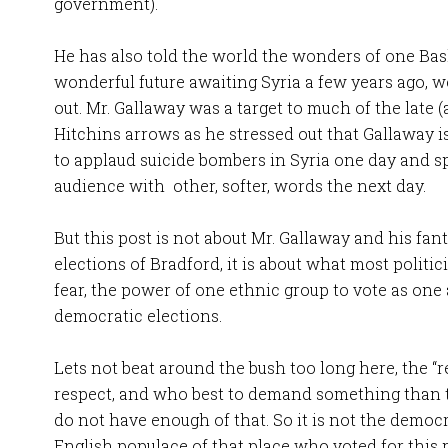
government).
He has also told the world the wonders of one Ba
wonderful future awaiting Syria a few years ago,
out. Mr. Gallaway was a target to much of the late 
Hitchins arrows as he stressed out that Gallaway i
to applaud suicide bombers in Syria one day and 
audience with other, softer, words the next day.
But this post is not about Mr. Gallaway and his fant
elections of Bradford, it is about what most politi
fear, the power of one ethnic group to vote as one a
democratic elections.
Lets not beat around the bush too long here, the “
respect, and who best to demand something than 
do not have enough of that. So it is not the democr
English populace of that place who voted for this