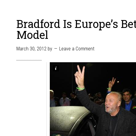
Bradford Is Europe’s Be
Model
March 30, 2012
by
Leave a Comment