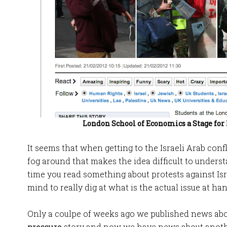
London School of Economics a Stage for
It seems that when getting to the Israeli Arab conf
fog around that makes the idea difficult to understa
time you read something about protests against Is
mind to really dig at what is the actual issue at han
Only a coulpe of weeks ago we published news ab
pressure
story and now we have news about anoth