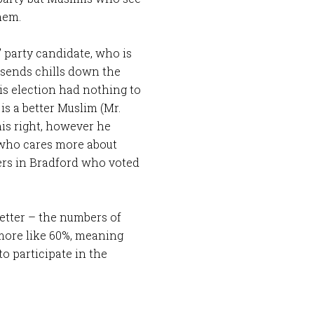
hem.
” party candidate, who is
t sends chills down the
his election had nothing to
is a better Muslim (Mr.
his right, however he
 who cares more about
ters in Bradford who voted
etter – the numbers of
 more like 60%, meaning
o participate in the