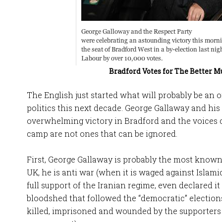
Bradford Votes for The Better 
The English just started what will probably be an
politics this next decade. George Gallaway and his
overwhelming victory in Bradford and the voices 
camp are not ones that can be ignored.
First, George Gallaway is probably the most known 
UK, he is anti war (when it is waged against Islami
full support of the Iranian regime, even declared i
bloodshed that followed the “democratic” electio
killed, imprisoned and wounded by the supporters 