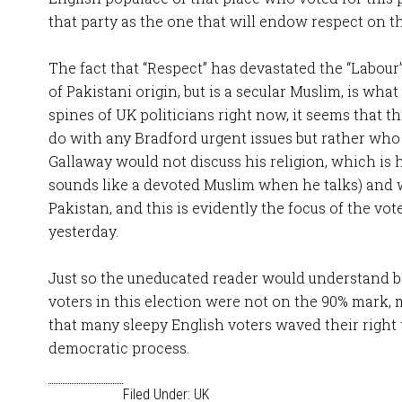
that party as the one that will endow respect on t
The fact that “Respect” has devastated the “Labour
of Pakistani origin, but is a secular Muslim, is wha
spines of UK politicians right now, it seems that t
do with any Bradford urgent issues but rather who 
Gallaway would not discuss his religion, which is 
sounds like a devoted Muslim when he talks) and
Pakistan, and this is evidently the focus of the vo
yesterday.
Just so the uneducated reader would understand b
voters in this election were not on the 90% mark,
that many sleepy English voters waved their right t
democratic process.
Filed Under:
UK