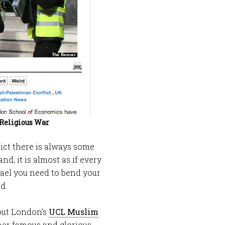
 Religious War
lict there is always some
nd, it is almost as if every
rael you need to bend your
d.
out London’s
UCL Muslim
er famous and glorious