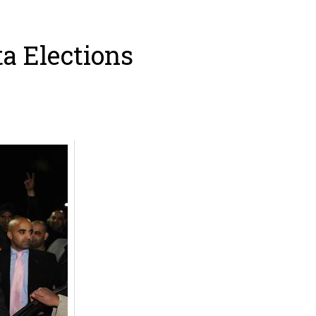
ta Elections