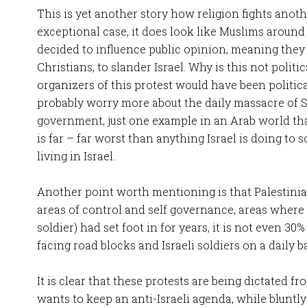
This is yet another story how religion fights anothe
exceptional case, it does look like Muslims aroun
decided to influence public opinion, meaning they
Christians, to slander Israel. Why is this not politic
organizers of this protest would have been politica
probably worry more about the daily massacre of 
government, just one example in an Arab world that
is far – far worst than anything Israel is doing to 
living in Israel.
Another point worth mentioning is that Palestinian
areas of control and self governance, areas where n
soldier) had set foot in for years, it is not even 30%
facing road blocks and Israeli soldiers on a daily ba
It is clear that these protests are being dictated
wants to keep an anti-Israeli agenda, while bluntly