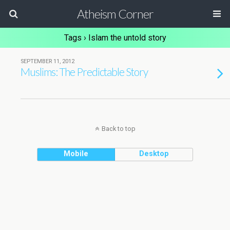
Atheism Corner
Tags › Islam the untold story
SEPTEMBER 11, 2012
Muslims: The Predictable Story
Back to top
Mobile
Desktop