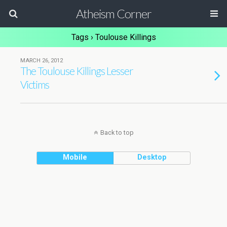
Atheism Corner
Tags › Toulouse Killings
MARCH 26, 2012
The Toulouse Killings Lesser
Victims
Back to top
Mobile
Desktop