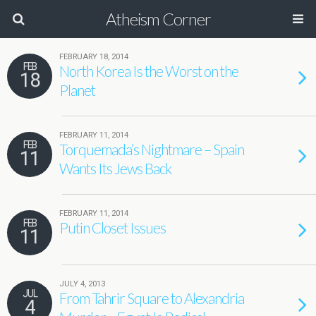
Atheism Corner
FEBRUARY 18, 2014
FEB
North Korea Is the Worst on the
18
Planet
FEBRUARY 11, 2014
FEB
Torquemada’s Nightmare – Spain
11
Wants Its Jews Back
FEBRUARY 11, 2014
FEB
Putin Closet Issues
11
JULY 4, 2013
JUL
From Tahrir Square to Alexandria
4