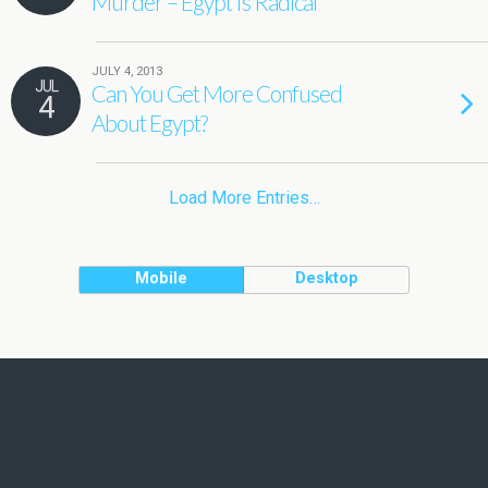
Murder – Egypt Is Radical
JULY 4, 2013
JUL
Can You Get More Confused
4
About Egypt?
Load More Entries…
Mobile
Desktop