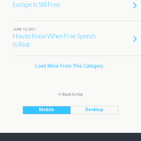
Europe Is Still Free
JUNE 10, 2011
How to Know When Free Speech
Is Real
Load More From This Category…
Back to top
Mobile
Desktop