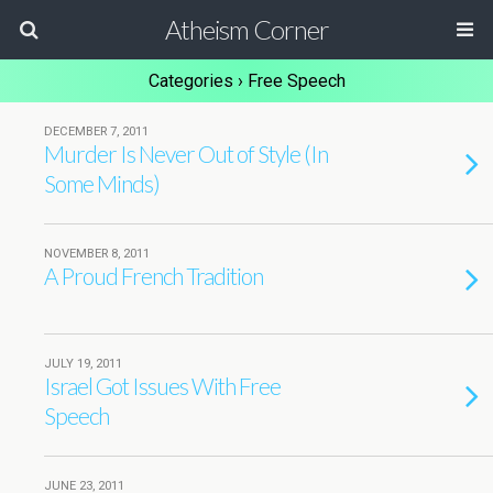
Atheism Corner
Categories ›
Free Speech
DECEMBER 7, 2011
Murder Is Never Out of Style (In
Some Minds)
NOVEMBER 8, 2011
A Proud French Tradition
JULY 19, 2011
Israel Got Issues With Free
Speech
JUNE 23, 2011