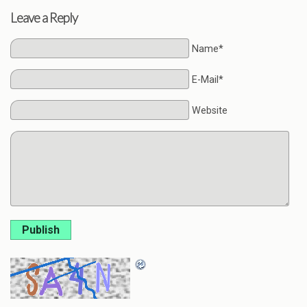
Leave a Reply
Name*
E-Mail*
Website
Publish