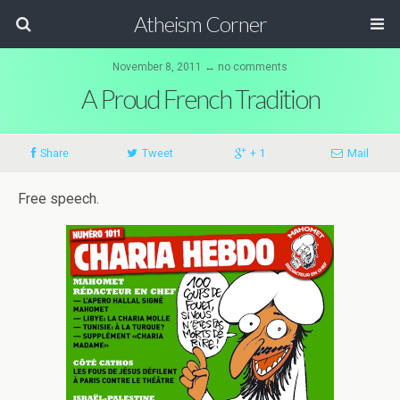
Atheism Corner
November 8, 2011 ↔ no comments
A Proud French Tradition
Share
Tweet
+ 1
Mail
Free speech.