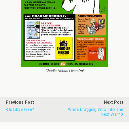
Charlie Hebdo Lives On!
Previous Post
Next Post
Is Libya Free?
Who's Dragging Who Into The
Next War?