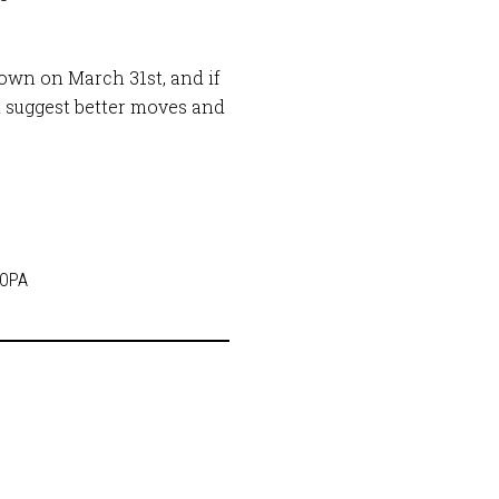
down on March 31st, and if
 suggest better moves and
SOPA