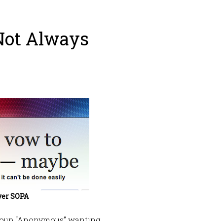
Not Always
ver SOPA
group “Anonymous” wanting