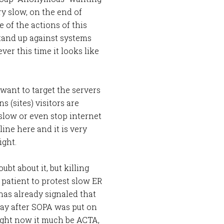
ery slow, on the end of
 of the actions of this
tand up against systems
er this time it looks like
y want to target the servers
s (sites) visitors are
slow or even stop internet
ine here and it is very
ight.
bt about it, but killing
a patient to protest slow ER
s already signaled that
a day after SOPA was put on
 right now it much be ACTA,