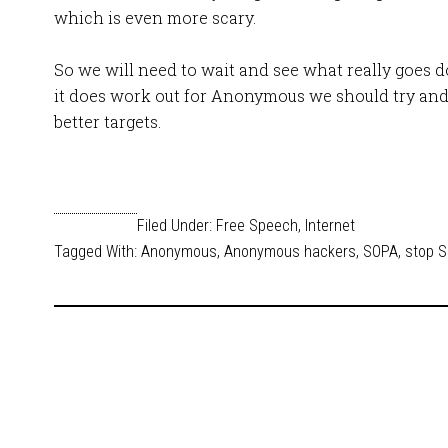
which is even more scary.
So we will need to wait and see what really goes 
it does work out for Anonymous we should try and
better targets.
Filed Under:
Free Speech
,
Internet
Tagged With:
Anonymous
,
Anonymous hackers
,
SOPA
,
stop 