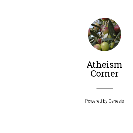
Atheism
Corner
Powered by
Genesis