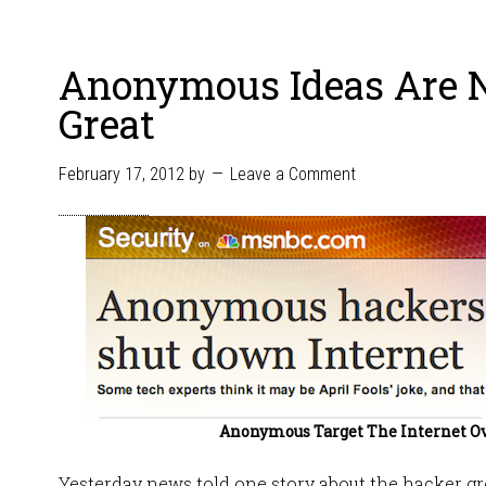
Anonymous Ideas Are 
Great
February 17, 2012
by
Leave a Comment
Anonymous Target The Internet O
Yesterday news told one story about the hacker 