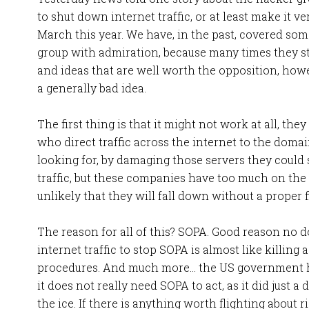
to shut down internet traffic, or at least make it v
March this year. We have, in the past, covered some
group with admiration, because many times they s
and ideas that are well worth the opposition, howev
a generally bad idea.
The first thing is that it might not work at all, the
who direct traffic across the internet to the domain
looking for, by damaging those servers they could 
traffic, but these companies have too much on the l
unlikely that they will fall down without a proper f
The reason for all of this? SOPA. Good reason no dou
internet traffic to stop SOPA is almost like killing 
procedures. And much more… the US government ha
it does not really need SOPA to act, as it did just 
the ice. If there is anything worth flighting about