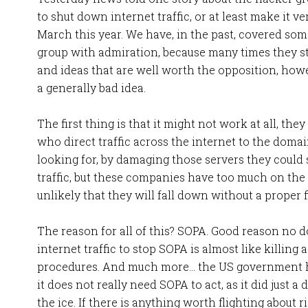
to shut down internet traffic, or at least make it v
March this year. We have, in the past, covered some
group with admiration, because many times they s
and ideas that are well worth the opposition, howev
a generally bad idea.
The first thing is that it might not work at all, the
who direct traffic across the internet to the domain
looking for, by damaging those servers they could 
traffic, but these companies have too much on the l
unlikely that they will fall down without a proper f
The reason for all of this? SOPA. Good reason no dou
internet traffic to stop SOPA is almost like killing 
procedures. And much more… the US government ha
it does not really need SOPA to act, as it did just 
the ice. If there is anything worth flighting about