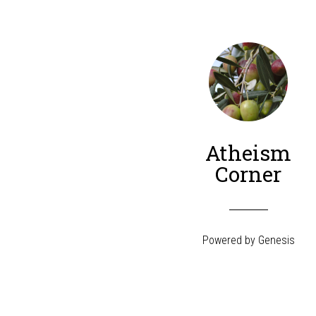
Atheism
Corner
Powered by
Genesis