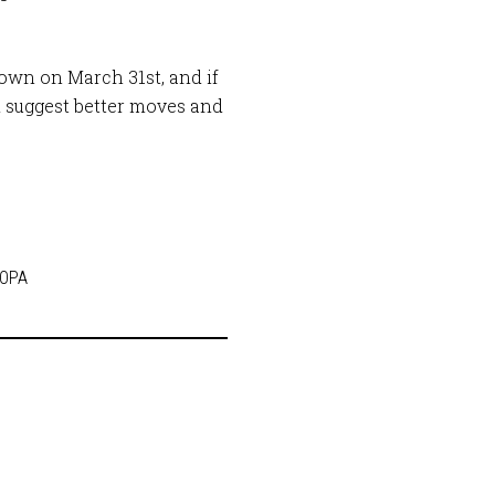
down on March 31st, and if
 suggest better moves and
SOPA