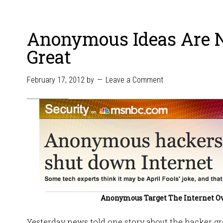
Anonymous Ideas Are 
Great
February 17, 2012
by
Leave a Comment
Anonymous Target The Internet O
Yesterday news told one story about the hacker 