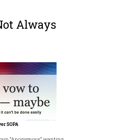
Not Always
ver SOPA
group “Anonymous” wanting