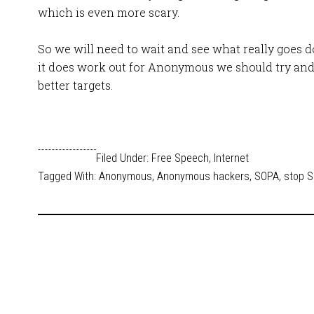
which is even more scary.
So we will need to wait and see what really goes 
it does work out for Anonymous we should try and
better targets.
Filed Under:
Free Speech
,
Internet
Tagged With:
Anonymous
,
Anonymous hackers
,
SOPA
,
stop 