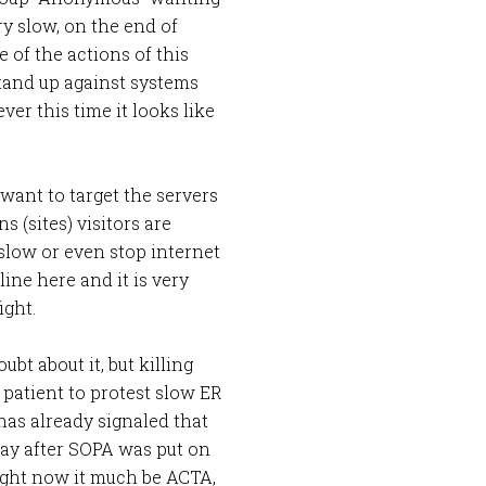
ery slow, on the end of
 of the actions of this
tand up against systems
er this time it looks like
y want to target the servers
s (sites) visitors are
slow or even stop internet
ine here and it is very
ight.
bt about it, but killing
a patient to protest slow ER
s already signaled that
a day after SOPA was put on
 right now it much be ACTA,