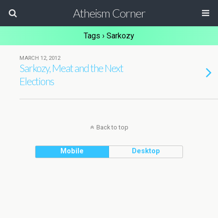
Atheism Corner
Tags › Sarkozy
MARCH 12, 2012
Sarkozy, Meat and the Next
Elections
Back to top
Mobile
Desktop