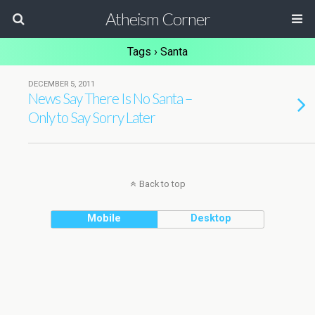
Atheism Corner
Tags › Santa
DECEMBER 5, 2011
News Say There Is No Santa –
Only to Say Sorry Later
Back to top
Mobile
Desktop