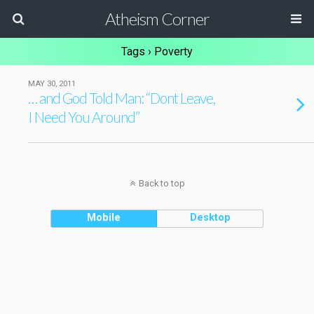
Atheism Corner
Tags › Poverty
MAY 30, 2011
… and God Told Man: “Dont Leave,
I Need You Around”
Back to top
Mobile
Desktop