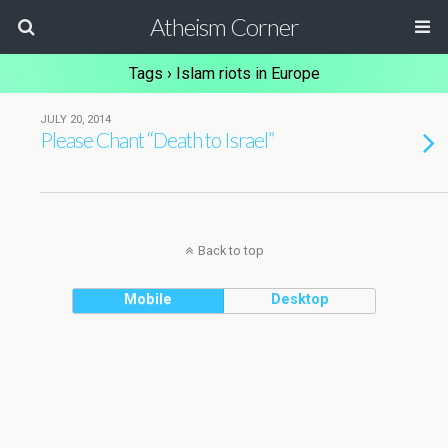
Atheism Corner
Tags › Islam riots in Europe
JULY 20, 2014
Please Chant “Death to Israel”
Back to top
Mobile
Desktop