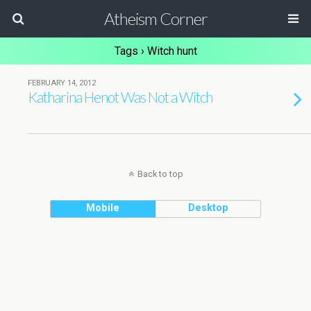
Atheism Corner
Tags › Witch hunt
FEBRUARY 14, 2012
Katharina Henot Was Not a Witch
Back to top
Mobile
Desktop