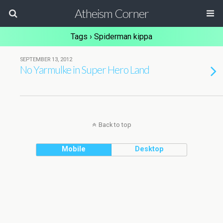
Atheism Corner
Tags › Spiderman kippa
SEPTEMBER 13, 2012
No Yarmulke in Super Hero Land
Back to top
Mobile
Desktop