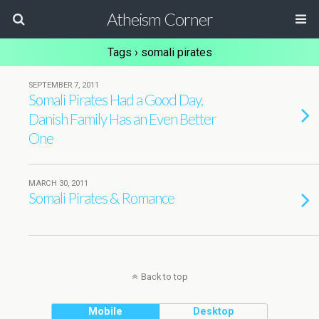
Atheism Corner
Tags › somali pirates
SEPTEMBER 7, 2011
Somali Pirates Had a Good Day,
Danish Family Has an Even Better
One
MARCH 30, 2011
Somali Pirates & Romance
Back to top
Mobile
Desktop