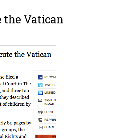
 the Vatican