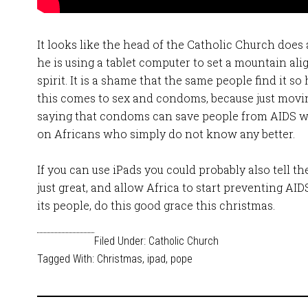
It looks like the head of the Catholic Church does
he is using a tablet computer to set a mountain al
spirit. It is a shame that the same people find it 
this comes to sex and condoms, because just moving
saying that condoms can save people from AIDS wil
on Africans who simply do not know any better.
If you can use iPads you could probably also tell 
just great, and allow Africa to start preventing AI
its people, do this good grace this christmas.
Filed Under:
Catholic Church
Tagged With:
Christmas
,
ipad
,
pope