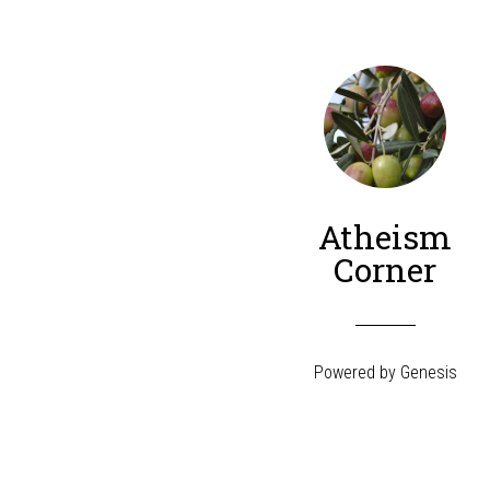
Atheism
Corner
Powered by
Genesis