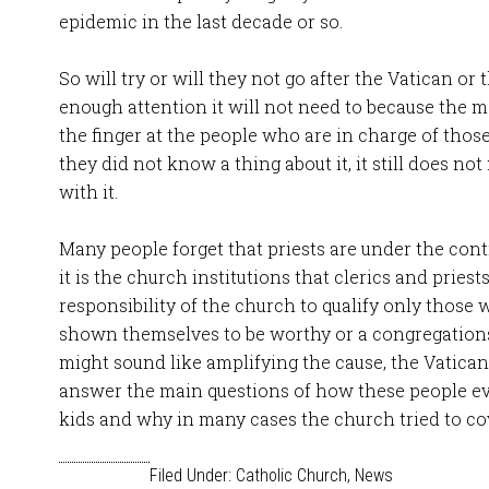
epidemic in the last decade or so.
So will try or will they not go after the Vatican or 
enough attention it will not need to because the ma
the finger at the people who are in charge of those
they did not know a thing about it, it still does n
with it.
Many people forget that priests are under the cont
it is the church institutions that clerics and priests
responsibility of the church to qualify only those
shown themselves to be worthy or a congregations 
might sound like amplifying the cause, the Vatican 
answer the main questions of how these people ev
kids and why in many cases the church tried to cov
Filed Under:
Catholic Church
,
News