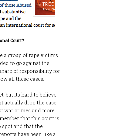
onal Court?
e a group of rape victims
ided to go against the
share of responsibility for
low all these cases.
, but its hard to believe
ht actually drop the case
nst war crimes and more
member that this court is
 spot and that the
reports have been like a