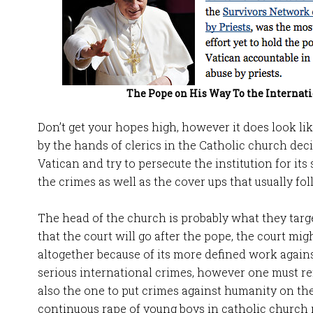
The Pope on His Way To the Internati
Don’t get your hopes high, however it does look lik
by the hands of clerics in the Catholic church dec
Vatican and try to persecute the institution for its 
the crimes as well as the cover ups that usually fol
The head of the church is probably what they target
that the court will go after the pope, the court mig
altogether because of its more defined work agai
serious international crimes, however one must re
also the one to put crimes against humanity on the
continuous rape of young boys in catholic church 