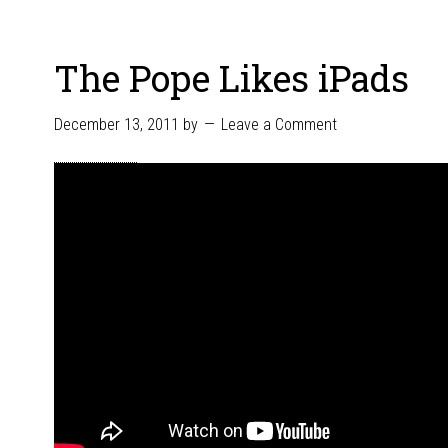
The Pope Likes iPads
December 13, 2011
by
Leave a Comment