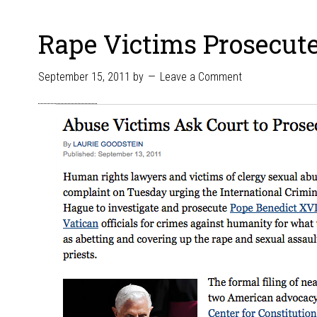
Rape Victims Prosecute
September 15, 2011
by
Leave a Comment