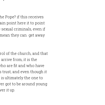
the Pope? if this receives
in point here it to point
 sexual criminals, even if
ot mean they can get away
rol of the church, and that
 arrive from, it is the
 who are fit and who have
trust, and even though it
is ultimately the one to
er got to be around young
er it up.