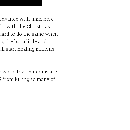
 advance with time, here
ight with the Christmas
so hard to do the same when
 the bar a little and
l start healing millions
the world that condoms are
DS from killing so many of