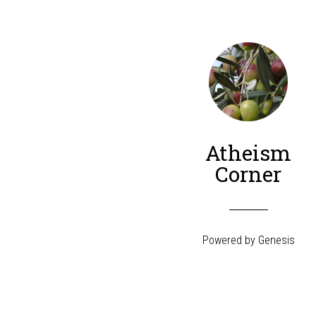
Atheism
Corner
Powered by
Genesis