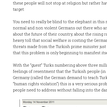
these people will not stop at religion but rather h
target.
You need to really be blind to the elephant in this 
normal and non violent Germans out there who ar
about the future of their country, about the rising 
heavy toll that social welfare is costing the Germa
threats made from the Turkish prime minister just
that this problem is only beginning to manifest itse
With the “guest” Turks numbering above three mill
feelings of resentment that the Turkish people (in
Germany (called the German demand to teach Tur
“human rights violation”) this is a very serious pr
people need to address without falling into the dar