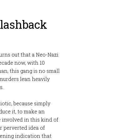
Flashback
 turns out that a Neo-Nazi
ecade now, with 10
n, this gang is no small
 murders lean heavily
s.
iotic, because simply
duce it, to make an
involved in this kind of
r perverted idea of
htening indication that