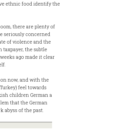
ave ethnic food identify the
room, there are plenty of
e seriously concerned
rate of violence and the
n taxpayer, the subtle
 weeks ago made it clear
lf.
ion now, and with the
 Turkey) feel towards
kish children German a
oblem that the German
k abyss of the past.