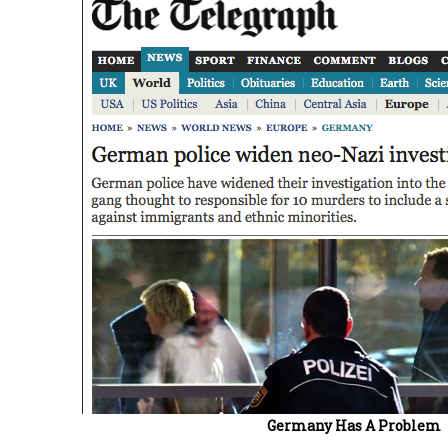
Germany Has A Problem