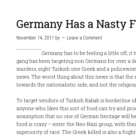
Germany Has a Nasty 
November 14, 2011
by
Leave a Comment
Germany has to be feeling a little off, it
gang has been targeting non Germans for over a d
murders, eight Turkish one Greek and a policewoma
news. The worst thing about this news is that the
towards the nationalistic side, and not the religiou
To target vendors of Turkish Kabab is borderline id
anyone who likes this sort of food can try and pro
assumption that no one of German heritage will be 
food is crazy – enter the Neo-Nazi group, with thei
superiority of race. The Greek killed is also a frig