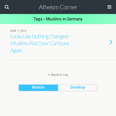
Atheism Corner
Tags › Muslims in Germany
MAY 7, 2012
Looks Like Nothing Changed –
Muslims Riot Over Cartoons
Again
Back to top
Mobile
Desktop