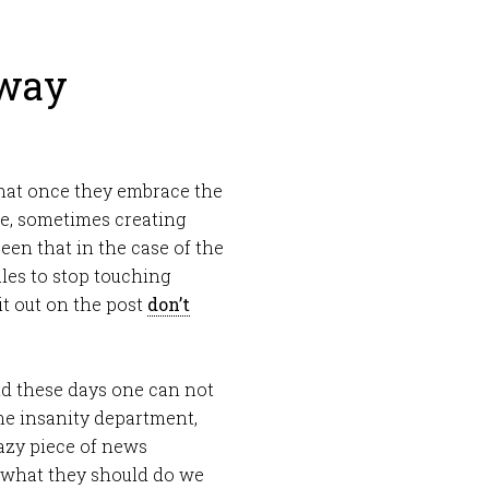
Away
 that once they embrace the
lve, sometimes creating
een that in the case of the
les to stop touching
it out on the post
don’t
ld these days one can not
he insanity department,
azy piece of news
s what they should do we