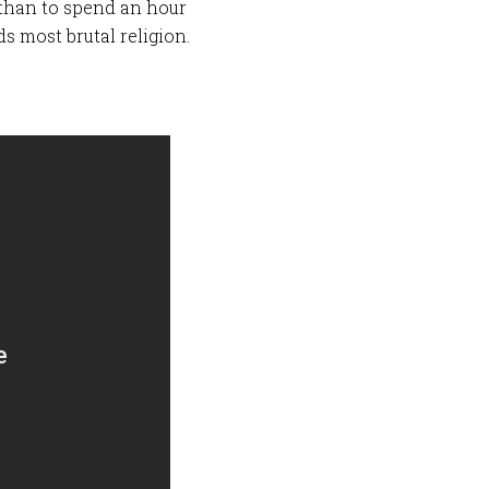
K) than to spend an hour
s most brutal religion.