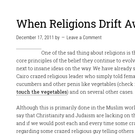
When Religions Drift 
December 17, 2011
by
Leave a Comment
One of the sad thing about religions is
core principles of the belief they continue to evo
next to insane ideas on the way. We have already s
Cairo crazed religious leader who simply told fema
cucumbers and other penis like vegetables (check 
touch the vegetables
) and on several other cases.
Although this is primarily done in the Muslim wor
say that Christianity and Judaism are lacking on t
and if we would post each and every time some cr
regarding some crazed religious guy telling other