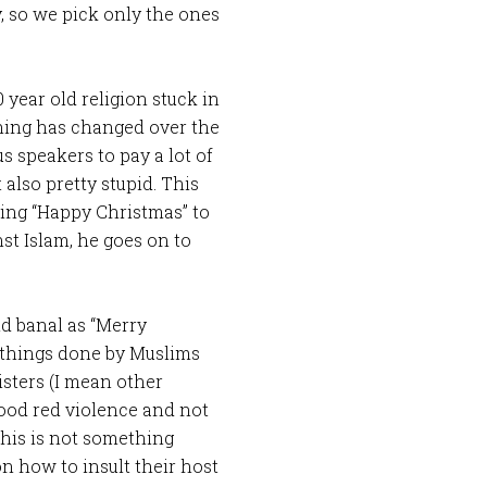
, so we pick only the ones
 year old religion stuck in
othing has changed over the
s speakers to pay a lot of
 also pretty stupid. This
ying “Happy Christmas” to
st Islam, he goes on to
d banal as “Merry
e things done by Muslims
isters (I mean other
lood red violence and not
this is not something
n how to insult their host