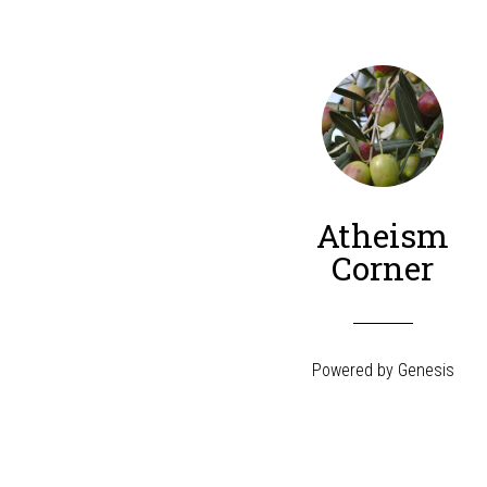
Atheism
Corner
Powered by
Genesis