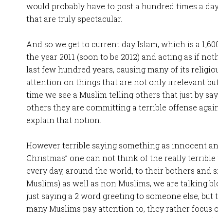
would probably have to post a hundred times a day
that are truly spectacular.
And so we get to current day Islam, which is a 1,600
the year 2011 (soon to be 2012) and acting as if n
last few hundred years, causing many of its religiou
attention on things that are not only irrelevant but
time we see a Muslim telling others that just by sa
others they are committing a terrible offense again
explain that notion.
However terrible saying something as innocent an
Christmas” one can not think of the really terribl
every day, around the world, to their bothers and s
Muslims) as well as non Muslims, we are talking b
just saying a 2 word greeting to someone else, but 
many Muslims pay attention to, they rather focus o