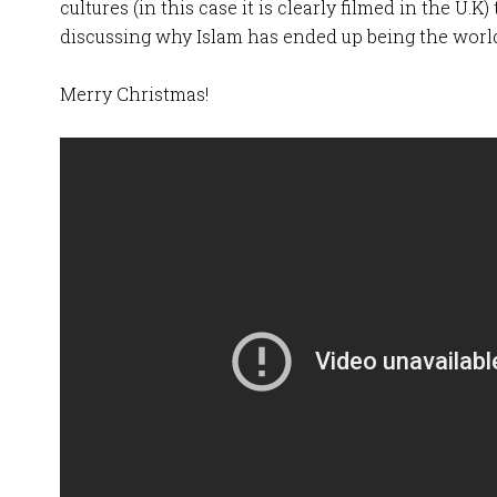
cultures (in this case it is clearly filmed in the U.
discussing why Islam has ended up being the world
Merry Christmas!