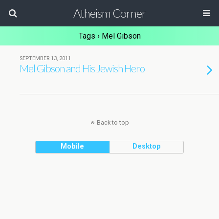
Atheism Corner
Tags › Mel Gibson
SEPTEMBER 13, 2011
Mel Gibson and His Jewish Hero
Back to top
Mobile
Desktop