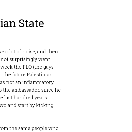
ian State
e a lot of noise, and then
 not surprisingly went
t week the PLO (the guys
 the future Palestinian
 was not an inflammatory
o the ambassador, since he
he last hundred years
two and start by kicking
, from the same people who