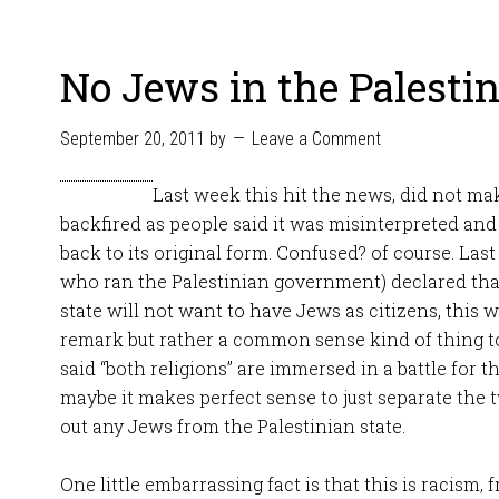
No Jews in the Palestin
September 20, 2011
by
Leave a Comment
Last week this hit the news, did not mak
backfired as people said it was misinterpreted and
back to its original form. Confused? of course. Las
who ran the Palestinian government) declared that
state will not want to have Jews as citizens, this
remark but rather a common sense kind of thing t
said “both religions” are immersed in a battle for t
maybe it makes perfect sense to just separate the 
out any Jews from the Palestinian state.
One little embarrassing fact is that this is racism