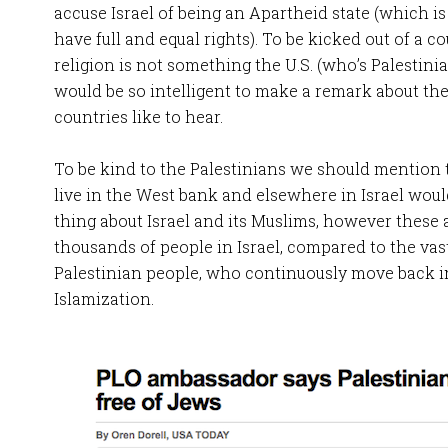
accuse Israel of being an Apartheid state (which is u
have full and equal rights). To be kicked out of a c
religion is not something the U.S. (who’s Palestin
would be so intelligent to make a remark about the
countries like to hear.
To be kind to the Palestinians we should mention 
live in the West bank and elsewhere in Israel wou
thing about Israel and its Muslims, however these 
thousands of people in Israel, compared to the vast
Palestinian people, who continuously move back i
Islamization.