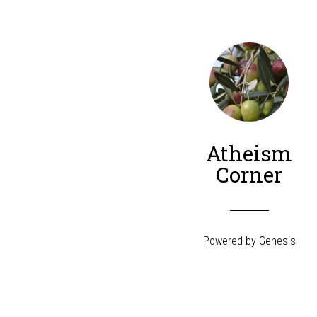
Atheism
Corner
Powered by
Genesis