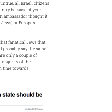
ntrue, all Israeli citizens
ountry because of your
ian ambassador thought it
 Jews) or Europe’s
that fanatical Jews that
ld probably say the same
are only a couple of
 majority of the
n time towards