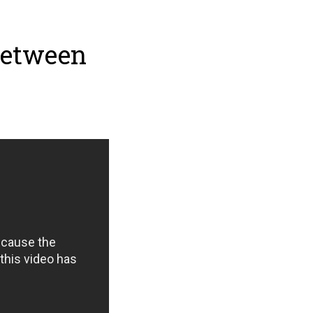
Between