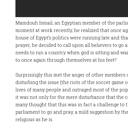
Mamdouh Ismail, an Egyptian member of the parlia
moment at work recently, he realized that once ag
house of Egypt’s politics were running late and th
prayer, he decided to call upon all believers to go
needs to run a country when god is sitting and wait
to once again through themselves at his feet?
Surprisingly this met the anger of other members of
disturbing the issue (the riots of the soccer game 
lives of many people and outraged most of the popu
it was not only for the mere disturbance that the c
many thought that this was in fact a challenge to
parliament to go and pray, a mild suggestion by the
religious as he is.