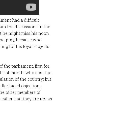
ment had a difficult
ain the discussions in the
at he might miss his noon
 and pray, because who
ing for his loyal subjects
 the parliament, first for
of last month, who cost the
lation of the country) but
aller faced objections,
 the other members of
 caller that they are not as