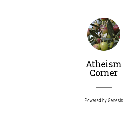
Atheism
Corner
Powered by
Genesis