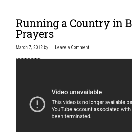
Running a Country in 
Prayers
March 7, 2012
by
Leave a Comment