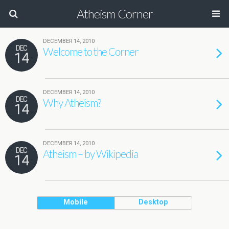
Atheism Corner
DECEMBER 14, 2010
DEC
Welcome to the Corner
14
DECEMBER 14, 2010
DEC
Why Atheism?
14
DECEMBER 14, 2010
DEC
Atheism – by Wikipedia
14
Mobile
Desktop