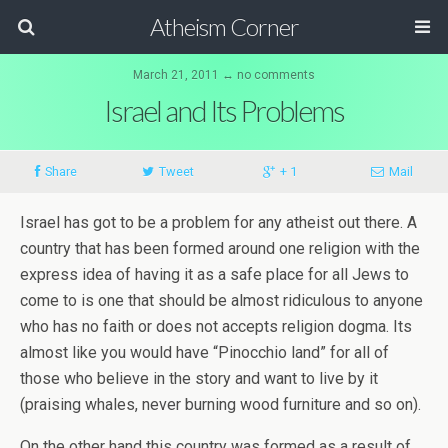
Atheism Corner
March 21, 2011 ↔ no comments
Israel and Its Problems
Share
Tweet
+ 1
Mail
Israel has got to be a problem for any atheist out there. A
country that has been formed around one religion with the
express idea of having it as a safe place for all Jews to
come to is one that should be almost ridiculous to anyone
who has no faith or does not accepts religion dogma. Its
almost like you would have “Pinocchio land” for all of
those who believe in the story and want to live by it
(praising whales, never burning wood furniture and so on).
On the other hand this country was formed as a result of