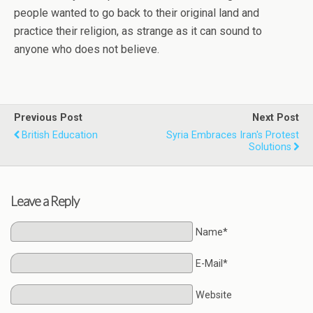
people wanted to go back to their original land and
practice their religion, as strange as it can sound to
anyone who does not believe.
Previous Post
Next Post
British Education
Syria Embraces Iran's Protest
Solutions
Leave a Reply
Name*
E-Mail*
Website