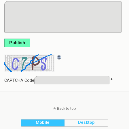
Publish
*
CAPTCHA Code
Back to top
Mobile
Desktop