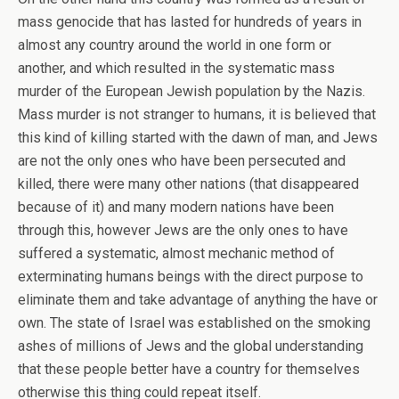
mass genocide that has lasted for hundreds of years in
almost any country around the world in one form or
another, and which resulted in the systematic mass
murder of the European Jewish population by the Nazis.
Mass murder is not stranger to humans, it is believed that
this kind of killing started with the dawn of man, and Jews
are not the only ones who have been persecuted and
killed, there were many other nations (that disappeared
because of it) and many modern nations have been
through this, however Jews are the only ones to have
suffered a systematic, almost mechanic method of
exterminating humans beings with the direct purpose to
eliminate them and take advantage of anything the have or
own. The state of Israel was established on the smoking
ashes of millions of Jews and the global understanding
that these people better have a country for themselves
otherwise this thing could repeat itself.