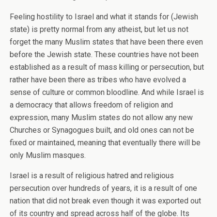
Feeling hostility to Israel and what it stands for (Jewish
state) is pretty normal from any atheist, but let us not
forget the many Muslim states that have been there even
before the Jewish state. These countries have not been
established as a result of mass killing or persecution, but
rather have been there as tribes who have evolved a
sense of culture or common bloodline. And while Israel is
a democracy that allows freedom of religion and
expression, many Muslim states do not allow any new
Churches or Synagogues built, and old ones can not be
fixed or maintained, meaning that eventually there will be
only Muslim masques.
Israel is a result of religious hatred and religious
persecution over hundreds of years, it is a result of one
nation that did not break even though it was exported out
of its country and spread across half of the globe. Its