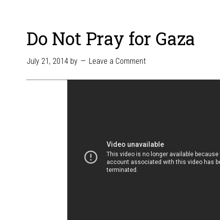
Do Not Pray for Gaza
July 21, 2014
by
Leave a Comment