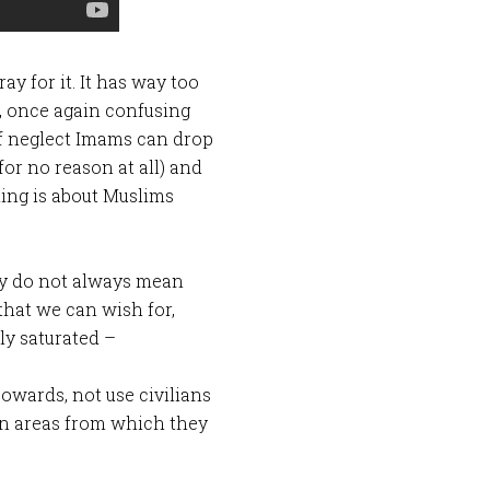
ay for it. It has way too
, once again confusing
of neglect Imams can drop
for no reason at all) and
hing is about Muslims
hey do not always mean
 that we can wish for,
ly saturated –
owards, not use civilians
 in areas from which they