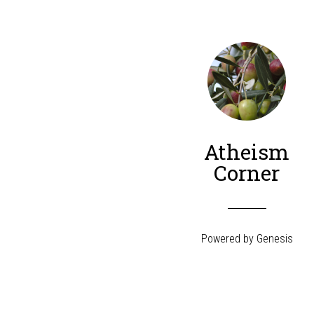
Atheism
Corner
Powered by
Genesis