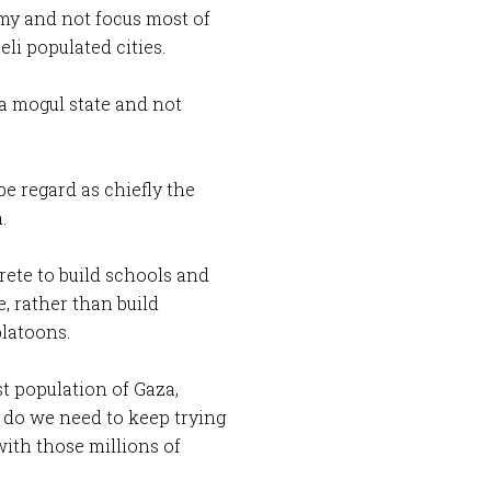
rmy and not focus most of
eli populated cities.
ia mogul state and not
be regard as chiefly the
.
rete to build schools and
e, rather than build
platoons.
st population of Gaza,
 do we need to keep trying
 with those millions of