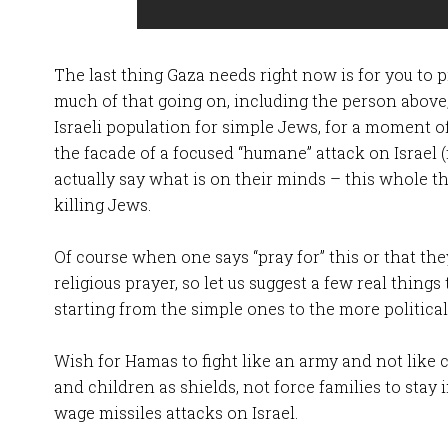
The last thing Gaza needs right now is for you to pr
much of that going on, including the person above
Israeli population for simple Jews, for a moment 
the facade of a focused “humane” attack on Israel (
actually say what is on their minds – this whole t
killing Jews.
Of course when one says “pray for” this or that t
religious prayer, so let us suggest a few real things
starting from the simple ones to the more political
Wish for Hamas to fight like an army and not like c
and children as shields, not force families to stay
wage missiles attacks on Israel.