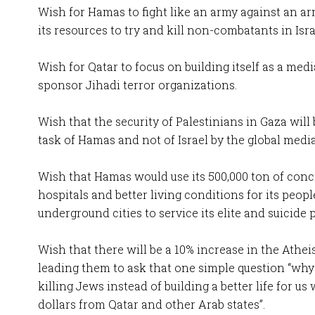
Wish for Hamas to fight like an army against an a
its resources to try and kill non-combatants in Isra
Wish for Qatar to focus on building itself as a med
sponsor Jihadi terror organizations.
Wish that the security of Palestinians in Gaza will 
task of Hamas and not of Israel by the global media
Wish that Hamas would use its 500,000 ton of conc
hospitals and better living conditions for its peopl
underground cities to service its elite and suicide 
Wish that there will be a 10% increase in the Athei
leading them to ask that one simple question “why
killing Jews instead of building a better life for us
dollars from Qatar and other Arab states”.