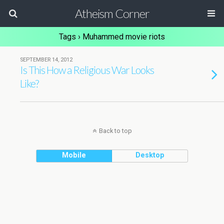
Atheism Corner
Tags › Muhammed movie riots
SEPTEMBER 14, 2012
Is This How a Religious War Looks
Like?
Back to top
Mobile
Desktop