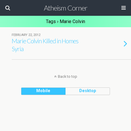
Atheism Corner
Tags › Marie Colvin
FEBRUARY 22, 2012
Marie Colvin Killed in Homes
Syria
Back to top
Mobile
Desktop