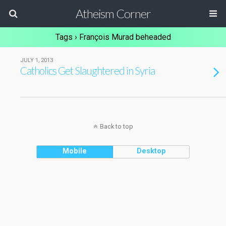
Atheism Corner
Tags › François Murad beheaded
JULY 1, 2013
Catholics Get Slaughtered in Syria
Back to top
Mobile
Desktop