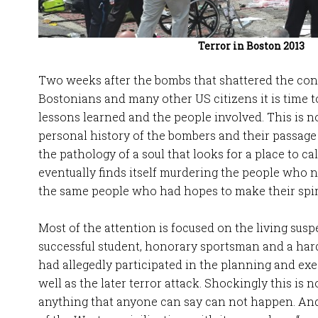
Terror in Boston 2013
Two weeks after the bombs that shattered the conc
Bostonians and many other US citizens it is time to
lessons learned and the people involved. This is n
personal history of the bombers and their passage
the pathology of a soul that looks for a place to c
eventually finds itself murdering the people who n
the same people who had hopes to make their spir
Most of the attention is focused on the living susp
successful student, honorary sportsman and a h
had allegedly participated in the planning and exe
well as the later terror attack. Shockingly this is no
anything that anyone can say can not happen. And t