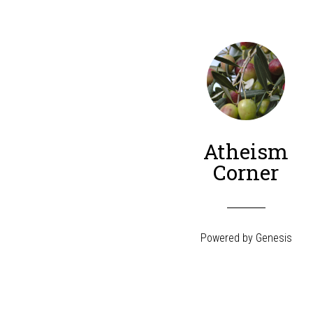
Atheism
Corner
Powered by
Genesis