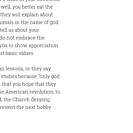
well, you better eat the
they will explain about
nimals in the name of god
tell us about your
u do not embrace the
 you to show appreciation
st basic values.
an lessons, or they say
 studies because “only god
m that you hope that they
he American revolution, to
d, the Church denying
revent the next hobby