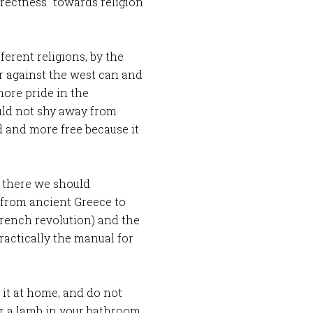
orrectness” towards religion
erent religions, by the
r against the west can and
ore pride in the
uld not shy away from
d and more free because it
t there we should
from ancient Greece to
French revolution) and the
actically the manual for
 it at home, and do not
r a lamb in your bathroom