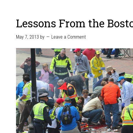
Lessons From the Bos
May 7, 2013
by
Leave a Comment