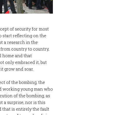
ept of security for most
 start reflecting on the
ot a research in the
 from country to country,
all home and that
ot only embraced it, but
it grow and soar.
ect of the bombing, the
ard working young man who
cution of the bombing, as
t a surprise, nor is this
hat is entirely the fault