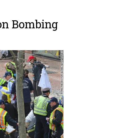
ton Bombing