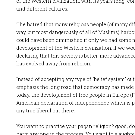
of the Western civilization, with its years long “c
and different cultures.
The hatred that many religious people (of many diff
way, but most dangerously of all of Muslims) harbo
could have been diminished if only we had some m
development of the Western civilization, if we wo
declaring that this society is better, more advance
has evolved away from religion.
Instead of accepting any type of “belief system” ou
emphasis the long road that democracy has made 
today, the development of free people in Europe (
American declaration of independence which is pr
any true liberal out there.
You want to practice your pagan religion? good, do
harm any one in the process. You want to slaughte