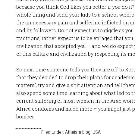
because you think God likes you better if you do it? 
whole thing and send your kids to a school where 
the un necessary pain and suffering inflicted on a
and its followers. Do not expect us to giggle as you 
traditions, rather expect us to be enraged that yo
civilization that accepted you – and we do expect
of this culture and civilization by respecting its mo
So next time someone tells you they are off to Kor
that they decided to drop their plans for academic
matters”, try and give a shit attention and tell the
also spend some time learning about what led to t
current suffering of most women in the Arab worl
Africa condoms and much more – you might just p
bomber.
Filed Under:
Atheism blog
,
USA