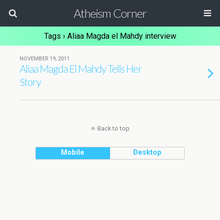
Atheism Corner
Tags › Aliaa Magda el Mahdy interview
NOVEMBER 19, 2011
Aliaa Magda El Mahdy Tells Her
Story
Back to top
Mobile
Desktop